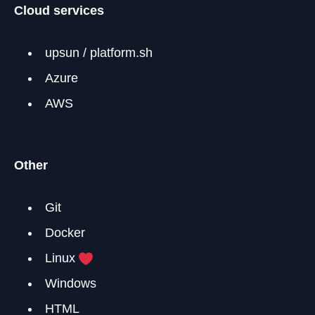
Cloud services
upsun / platform.sh
Azure
AWS
Other
Git
Docker
Linux
Windows
HTML