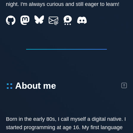
night. I'm always curious and still eager to learn!
::
About me
Born in the early 80s, I call myself a digital native. I
started programming at age 16. My first language