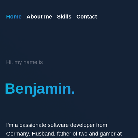
Home
About me
Skills
Contact
Hi, my name is
Benjamin.
I'm a passionate software developer from
Germany. Husband, father of two and gamer at