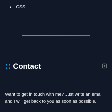
CSS
::
Contact
Want to get in touch with me? Just write an email
and I will get back to you as soon as possible.