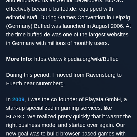
and employed us as Senior Developers. BLASC
effectively became buffed.de, equipped with
editorial staff. During Games Convention in Leipzig
(Germany) Buffed was launched in August 2006. At
the time buffed.de was one of the largest websites
in Germany with millions of monthly users.
More Info:
https://de.wikipedia.org/wiki/Buffed
During this period, I moved from Ravensburg to
Fuerth near Nuremberg.
In
2009
, I was the co-founder of Playata GmbH, a
start-up specialized in gaming services, like
BLASC. We realized pretty quickly that it wasn't the
right business model and started over again. Our
new goal was to build browser based games with