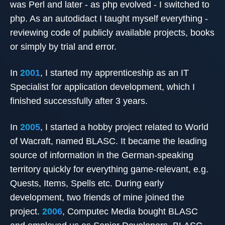
was Perl and later - as php evolved - I switched to
php. As an autodidact I taught myself everything -
reviewing code of publicly available projects, books
or simply by trial and error.
In
2001
, I started my apprenticeship as an IT
Specialist for application development, which I
finished successfully after 3 years.
In
2005
, I started a hobby project related to World
of Wacraft, named BLASC. It became the leading
source of information in the German-speaking
territory quickly for everything game-relevant, e.g.
Quests, Items, Spells etc. During early
development, two friends of mine joined the
project.
2006
, Computec Media bought BLASC