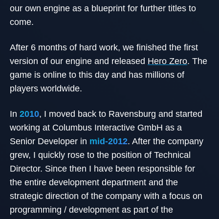
our own engine as a blueprint for further titles to
come.
After 6 months of hard work, we finished the first
version of our engine and released
Hero Zero
. The
game is online to this day and has millions of
players worldwide.
In
2010
, I moved back to Ravensburg and started
working at Columbus Interactive GmbH as a
Senior Developer in
mid-2012
. After the company
grew, I quickly rose to the position of Technical
Director. Since then I have been responsible for
the entire development department and the
strategic direction of the company with a focus on
programming / development as part of the