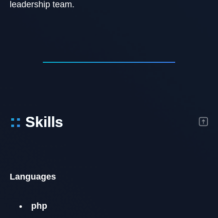
leadership team.
::
Skills
Languages
php