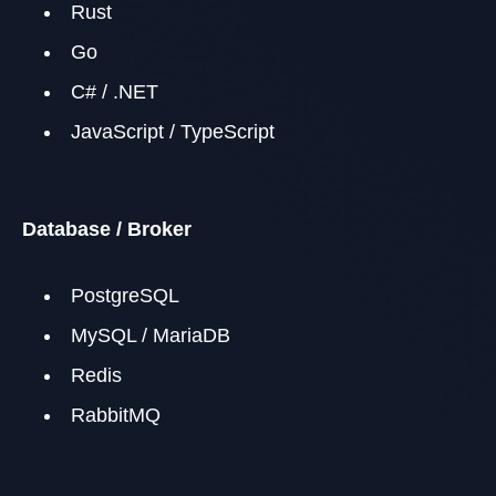
Rust
Go
C# / .NET
JavaScript / TypeScript
Database / Broker
PostgreSQL
MySQL / MariaDB
Redis
RabbitMQ